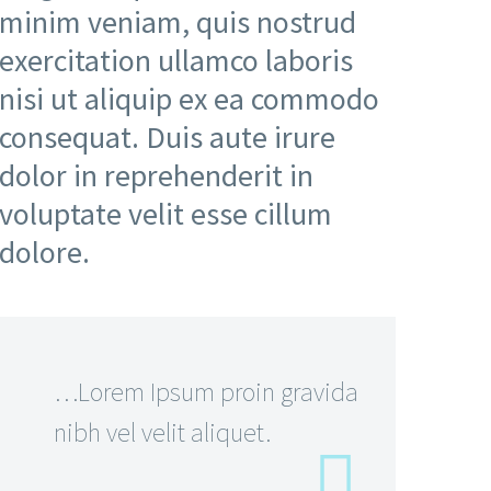
minim veniam, quis nostrud
exercitation ullamco laboris
nisi ut aliquip ex ea commodo
consequat. Duis aute irure
dolor in reprehenderit in
voluptate velit esse cillum
dolore.
…Lorem Ipsum proin gravida
nibh vel velit aliquet.