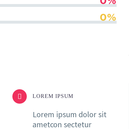
0%
0%


LOREM IPSUM
Lorem ipsum dolor sit
ametcon sectetur