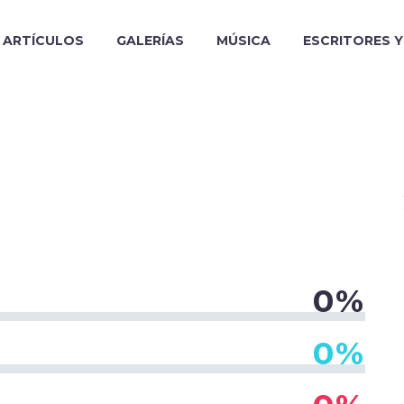
ARTÍCULOS
GALERÍAS
MÚSICA
ESCRITORES 
0%
0%