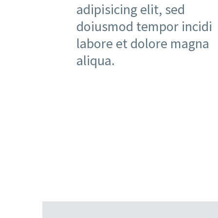
adipisicing elit, sed
doiusmod tempor incidi
labore et dolore magna
aliqua.