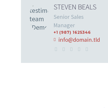
STEVEN BEALS
Senior Sales
Manager
+1 (987) 1625346
info@domain.tld