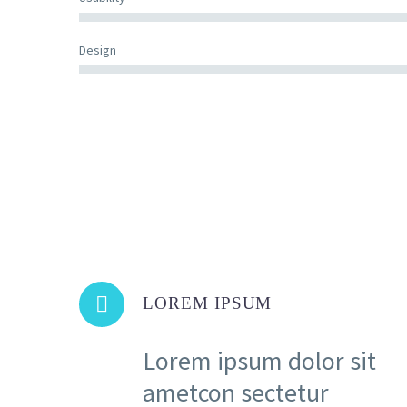
Design


LOREM IPSUM
Lorem ipsum dolor sit
ametcon sectetur