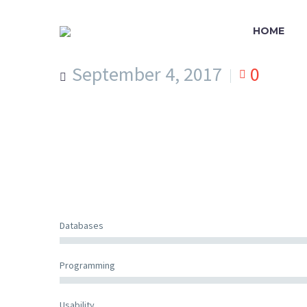
HOME
September 4, 2017
0
Databases
Programming
Usability