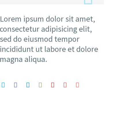
Lorem ipsum dolor sit amet,
consectetur adipisicing elit,
sed do eiusmod tempor
incididunt ut labore et dolore
magna aliqua.