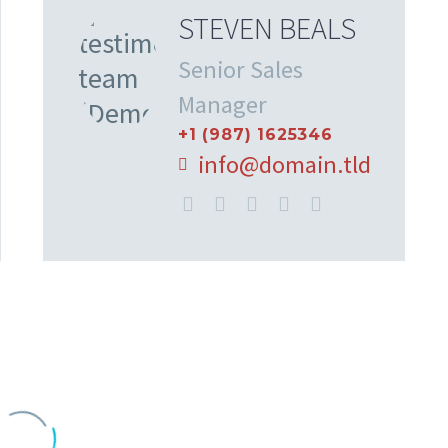
STEVEN BEALS
Senior Sales
Manager
+1 (987) 1625346
info@domain.tld