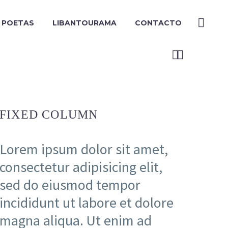
Y POETAS
LIBANTOURAMA
CONTACTO


FIXED COLUMN
Lorem ipsum dolor sit amet,
consectetur adipisicing elit,
sed do eiusmod tempor
incididunt ut labore et dolore
magna aliqua. Ut enim ad