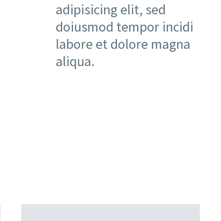
adipisicing elit, sed
doiusmod tempor incidi
labore et dolore magna
aliqua.