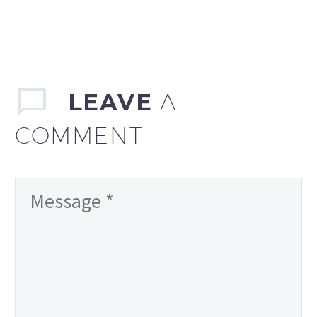
LEAVE
A
COMMENT