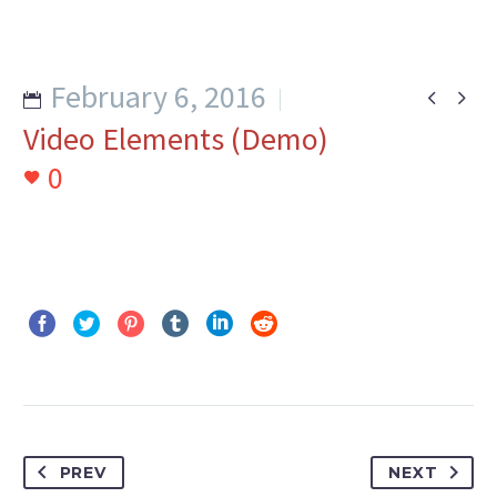
February 6, 2016


Video Elements (Demo)
0
PREV
NEXT