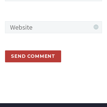
SEND COMMENT