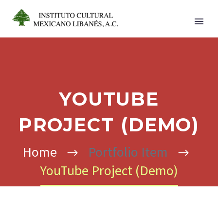
YOUTUBE
PROJECT (DEMO)
Home
Portfolio Item
YouTube Project (Demo)