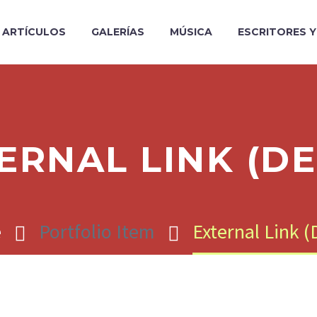
ARTÍCULOS
GALERÍAS
MÚSICA
ESCRITORES 
ERNAL LINK (D
e
Portfolio Item
External Link 