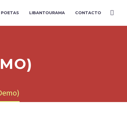
Y POETAS
LIBANTOURAMA
CONTACTO
EMO)
(Demo)