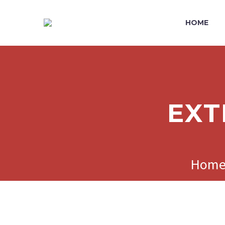
HOME
EXT
Hom