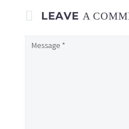
LEAVE
A COMM