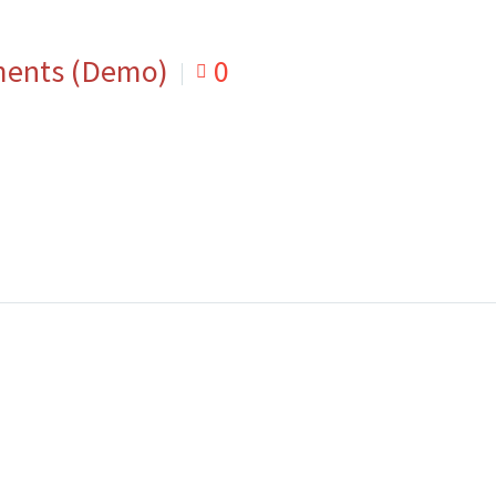
ments (Demo)
0