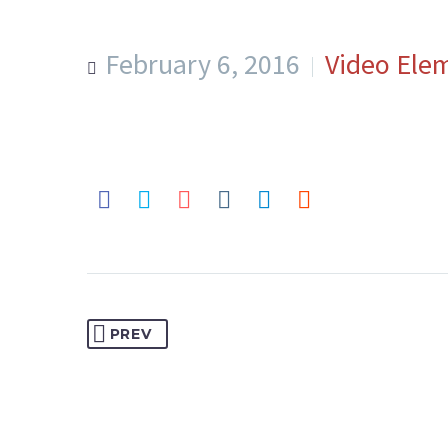
February 6, 2016
Video Ele
PREV