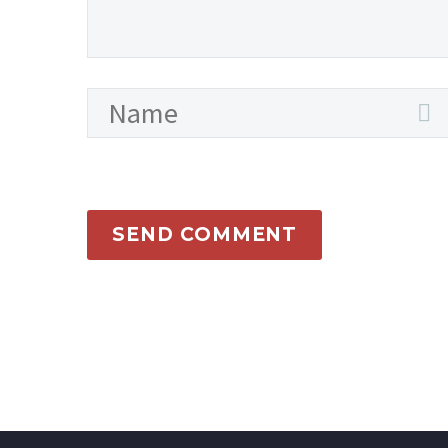
SEND COMMENT