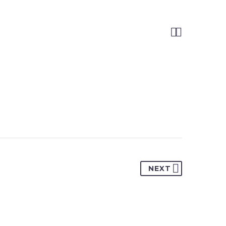


NEXT